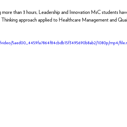
g more than 3 hours, Leadership and Innovation MsC students ha
n Thinking approach applied to Healthcare Management and Quali
.com/video/5aed00_4459fa7864f84cbdb15f3495690b8ab2/1080p/mp4/file