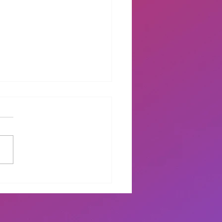
ding Didi Graduation
mony 2022