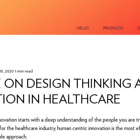
HELLO
PRODUCTS
D
15, 2020
1 min read
 ON DESIGN THINKING 
ION IN HEALTHCARE
novation starts with a deep understanding of the people you are tr
for the healthcare industry, human centric innovation is the most eff
ble approach.