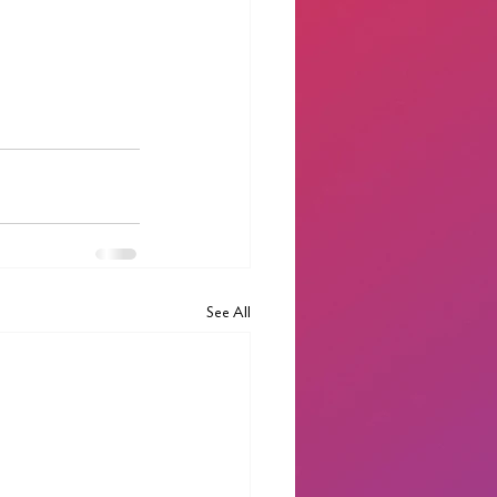
See All