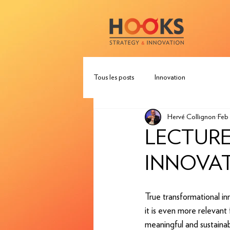
Tous les posts
Innovation
Hervé Collignon
Feb 
LECTURE
INNOVAT
True transformational in
it is even more relevant 
meaningful and sustaina