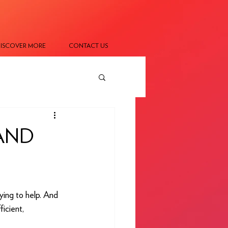
ISCOVER MORE
CONTACT US
AND
ying to help. And 
icient, 