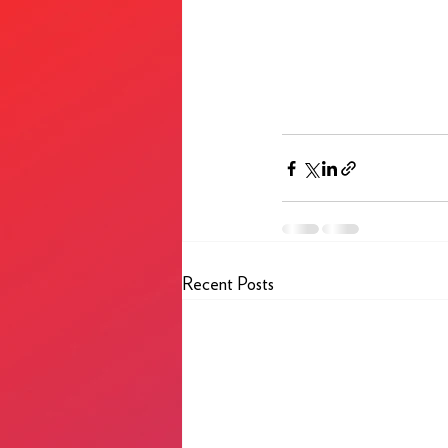
Recent Posts