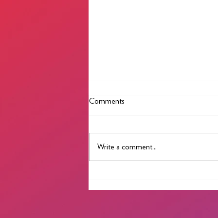
Comments
Best Wishes 2023
Write a comment...