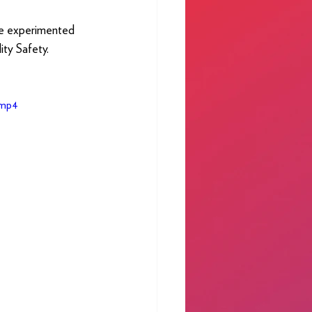
ve experimented 
ty Safety.
.mp4