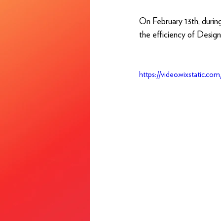
On February 13th, durin
the efficiency of Desig
https://video.wixstatic