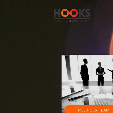
MEET OUR TEAM