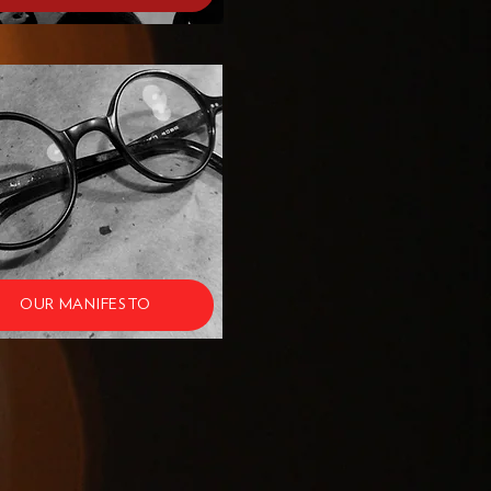
OUR MANIFESTO