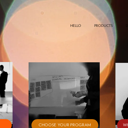
HELLO
PRODUCTS
D
CHOOSE YOUR PROGRAM
W