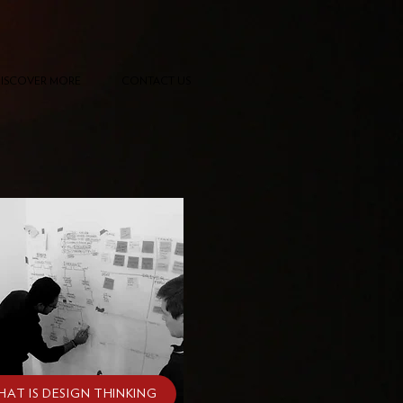
ISCOVER MORE
CONTACT US
HAT IS DESIGN THINKING