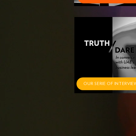
OUR SERIE OF INTERVIE