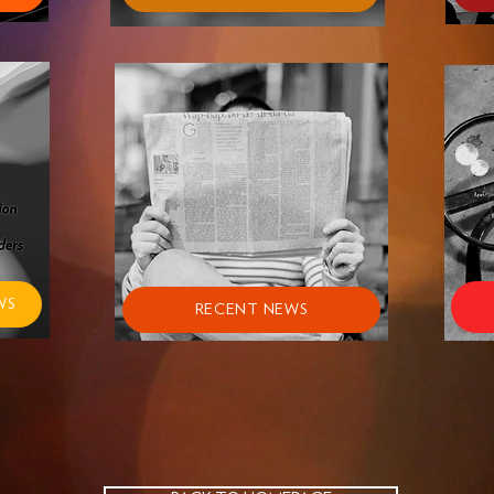
WS
RECENT NEWS